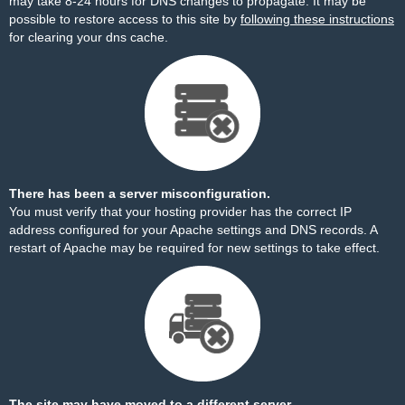
may take 8-24 hours for DNS changes to propagate. It may be
possible to restore access to this site by
following these instructions
for clearing your dns cache.
There has been a server misconfiguration.
You must verify that your hosting provider has the correct IP
address configured for your Apache settings and DNS records. A
restart of Apache may be required for new settings to take effect.
The site may have moved to a different server.