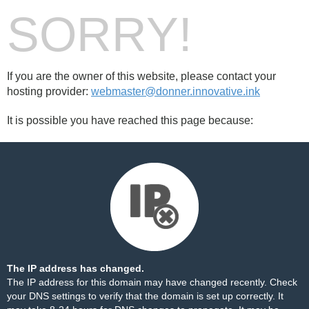
SORRY!
If you are the owner of this website, please contact your
hosting provider:
webmaster@donner.innovative.ink
It is possible you have reached this page because:
The IP address has changed.
The IP address for this domain may have changed recently. Check
your DNS settings to verify that the domain is set up correctly. It